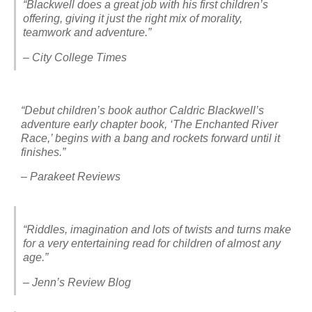
“Blackwell does a great job with his first children’s
offering, giving it just the right mix of morality,
teamwork and adventure.”
– City College Times
“Debut children’s book author Caldric Blackwell’s
adventure early chapter book, ‘The Enchanted River
Race,’ begins with a bang and rockets forward until it
finishes.”
– Parakeet Reviews
“Riddles, imagination and lots of twists and turns make
for a very entertaining read for children of almost any
age.”
– Jenn’s Review Blog