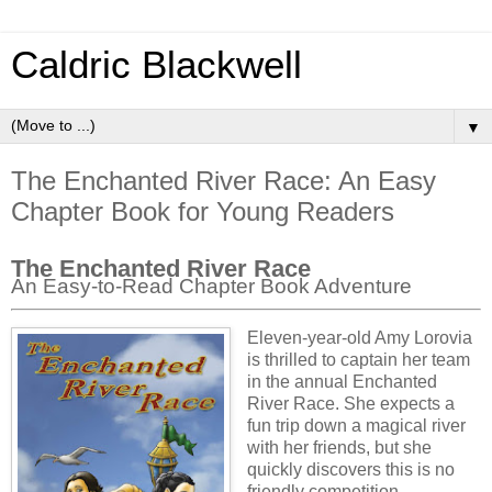
Caldric Blackwell
▼
The Enchanted River Race: An Easy
Chapter Book for Young Readers
The Enchanted River Race
An Easy-to-Read Chapter Book Adventure
Eleven-year-old Amy Lorovia
is thrilled to captain her team
in the annual Enchanted
River Race. She expects a
fun trip down a magical river
with her friends, but she
quickly discovers this is no
friendly competition.