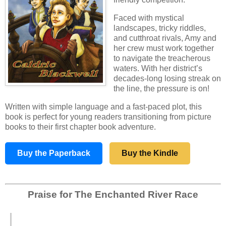
Faced with mystical
landscapes, tricky riddles,
and cutthroat rivals, Amy and
her crew must work together
to navigate the treacherous
waters. With her district’s
decades-long losing streak on
the line, the pressure is on!
Written with simple language and a fast‑paced plot, this
book is perfect for young readers transitioning from picture
books to their first chapter book adventure.
Buy the Paperback
Buy the Kindle
Praise for The Enchanted River Race