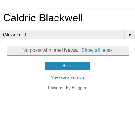
Caldric Blackwell
▼
No posts with label
News
.
Show all posts
Home
View web version
Powered by
Blogger
.